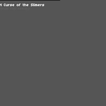
N Curse of the Slimers
ctrum fan remake