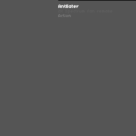
AntEater
ZX Spectrum fan remake
Action