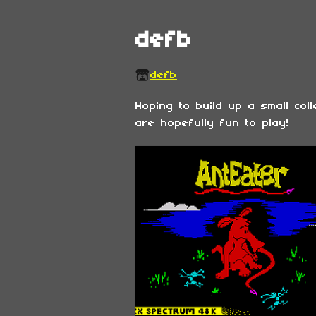
defb
defb
Hoping to build up a small col
are hopefully fun to play!