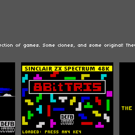
lection of games. Some clones, and some original! The