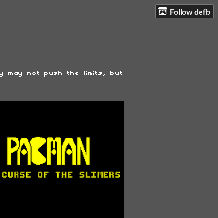
Follow defb
y may not push-the-limits, but